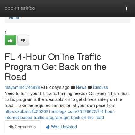
Home
bookmarkfox
Togg
navi
Home
1
FL 4-Hour Online Traffic
Program Get Back on the
Road
mayammoi744898
82 days ago
News
Discuss
Need to fulfill your FL traffic training needs? Our easy 4 hr. virtual
traffic program is the ideal solution to get drivers safely on the
road . Take the required instruction at your own pace from
https://zubairuffb352021.ezblogz.com/73128673/fl-4-hour-
internet-based-traffic-program-get-back-on-the-road
Comments
Who Upvoted