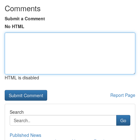
Comments
Submit a Comment
No HTML
HTML is disabled
Report Page
Search
Go
Published News