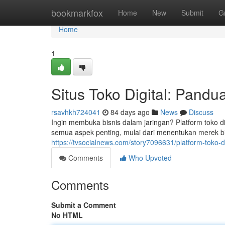
Home
bookmarkfox
Home
New
Submit
G
Home
1
Situs Toko Digital: Pan
rsavhkh724041
84 days ago
News
Discuss
Ingin membuka bisnis dalam jaringan? Platform toko d
semua aspek penting, mulai dari menentukan merek bi
https://tvsocialnews.com/story7096631/platform-toko-d
Comments
Who Upvoted
Comments
Submit a Comment
No HTML