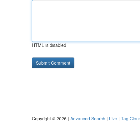
HTML is disabled
Copyright © 2026 |
Advanced Search
|
Live
|
Tag Clou