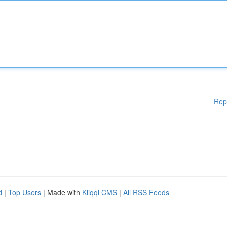
Rep
d
|
Top Users
| Made with
Kliqqi CMS
|
All RSS Feeds