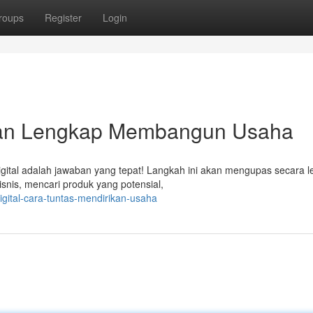
roups
Register
Login
duan Lengkap Membangun Usaha
igital adalah jawaban yang tepat! Langkah ini akan mengupas secara 
snis, mencari produk yang potensial,
igital-cara-tuntas-mendirikan-usaha