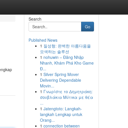
Search
Go
Published News
1
질성형: 완벽한 아름다움을
모색하는 솔루션
1
nohuwin – Đăng Nhập
Nhanh, Khám Phá Kho Game
Đ...
lengkap
1
Silver Spring Mover
Delivering Dependable
Movin...
1
Γνωρίστε το Δημητράκη:
σουβλάκια Μύτικα με θέα
...
1
Jatengtoto: Langkah-
langkah Lengkap untuk
Orang...
1
connection between