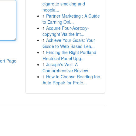
cigarette smoking and
neopla...
1
Partner Marketing : A Guide
to Earning Onl...
1
Acquire Four-Acetoxy-
copyright Via the Int...
1
Achieve Your Goals: Your
Guide to Web-Based Lea...
1
Finding the Right Portland
Electrical Panel Upg...
ort Page
1
Joseph’s Well: A
Comprehensive Review
1
How to Choose Reading top
Auto Repair for Profe...