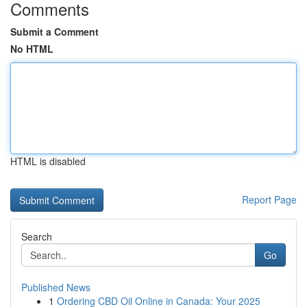
Comments
Submit a Comment
No HTML
HTML is disabled
Report Page
Search
Go
Published News
1
Ordering CBD Oil Online in Canada: Your 2025