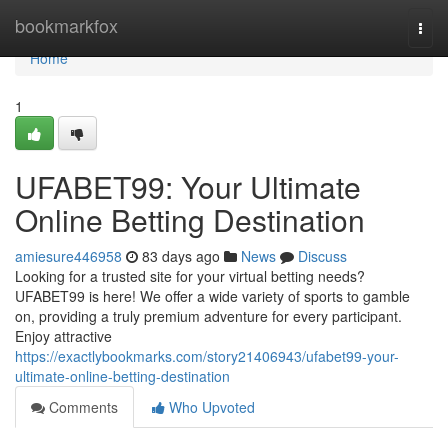
Home
bookmarkfox
Togg
navi
Home
1
UFABET99: Your Ultimate
Online Betting Destination
amiesure446958
83 days ago
News
Discuss
Looking for a trusted site for your virtual betting needs?
UFABET99 is here! We offer a wide variety of sports to gamble
on, providing a truly premium adventure for every participant.
Enjoy attractive
https://exactlybookmarks.com/story21406943/ufabet99-your-
ultimate-online-betting-destination
Comments
Who Upvoted