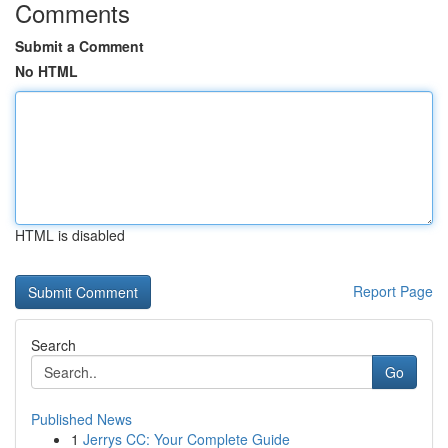
Comments
Submit a Comment
No HTML
HTML is disabled
Report Page
Search
Go
Published News
1
Jerrys CC: Your Complete Guide