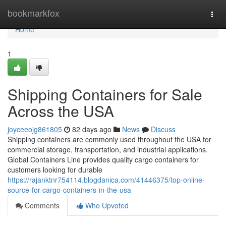
Home
bookmarkfox
Togg
navi
Home
1
Shipping Containers for Sale
Across the USA
joyceeojg861805
82 days ago
News
Discuss
Shipping containers are commonly used throughout the USA for
commercial storage, transportation, and industrial applications.
Global Containers Line provides quality cargo containers for
customers looking for durable
https://rajanktnr754114.blogdanica.com/41446375/top-online-
source-for-cargo-containers-in-the-usa
Comments
Who Upvoted