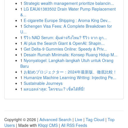
1
Strategic wealth management prioritize balancin...
1
LG EAU61383502 Drain Water Pump Replacement
&...
1
E-cigarette Europe Shipping : Aroma King Dev...
1
Schengen Visa Fees: A Complete Breakdown for
U...
1
รีวิว NAD Serum: คุ้มค่าจริงไหม? รีวิว จาก ลูก...
1
AI plus the Search Giant & OpenAI: Shapin...
1
Get Delta-9 Gummies Online: Speedy & Priv...
1
Desain Rumah Minimalis: Konsep Ruang Hidup M...
1
Nyonyatogel: Langkah-langkah Utuh untuk Orang
Baru
1
お勧めプロジェクター：2024年最新版、徹底比較！
1
Humanize Machine Learning Writing: Injecting Pe...
1
Sustainable Journeys
1
ผลบอลล่าสุด: ใครชนะ? เช็คได้ที่นี่!
Copyright © 2026 |
Advanced Search
|
Live
|
Tag Cloud
|
Top
Users
| Made with
Kliqqi CMS
|
All RSS Feeds