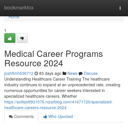
Home
bookmarkfox
Togg
navi
Home
1
Medical Career Programs
Resource 2024
joshftmh536712
83 days ago
News
Discuss
Understanding Healthcare Career Training The healthcare
industry continues to expand at an unprecedented rate, creating
numerous opportunities for career seekers interested in
specialized healthcare careers. Whether
https://aoifejvtt931076.nizarblog.com/41671720/specialized-
healthcare-careers-resource-2024
Comments
Who Upvoted