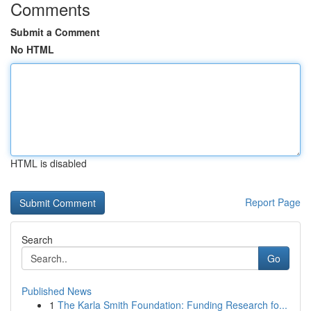
Comments
Submit a Comment
No HTML
HTML is disabled
Report Page
Search
Go
Published News
1
The Karla Smith Foundation: Funding Research fo...