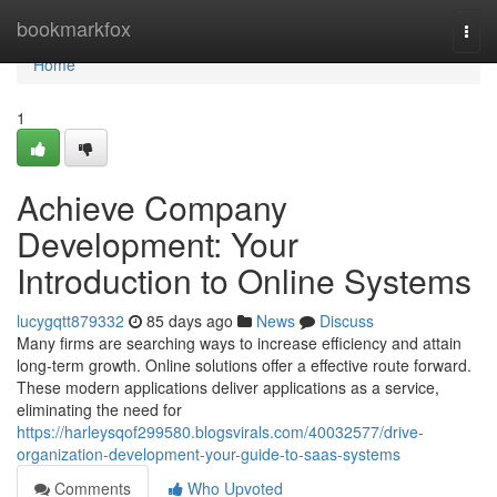
Home
bookmarkfox
Togg
navi
Home
1
Achieve Company
Development: Your
Introduction to Online Systems
lucygqtt879332
85 days ago
News
Discuss
Many firms are searching ways to increase efficiency and attain
long-term growth. Online solutions offer a effective route forward.
These modern applications deliver applications as a service,
eliminating the need for
https://harleysqof299580.blogsvirals.com/40032577/drive-
organization-development-your-guide-to-saas-systems
Comments
Who Upvoted