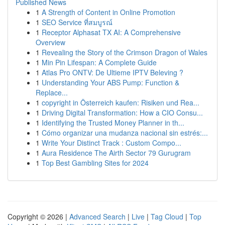
Published News
1
A Strength of Content in Online Promotion
1
SEO Service ที่สมบูรณ์
1
Receptor Alphasat TX AI: A Comprehensive
Overview
1
Revealing the Story of the Crimson Dragon of Wales
1
Min Pin Lifespan: A Complete Guide
1
Atlas Pro ONTV: De Ultieme IPTV Beleving ?
1
Understanding Your ABS Pump: Function &
Replace...
1
copyright in Österreich kaufen: Risiken und Rea...
1
Driving Digital Transformation: How a CIO Consu...
1
Identifying the Trusted Money Planner in th...
1
Cómo organizar una mudanza nacional sin estrés:...
1
Write Your Distinct Track : Custom Compo...
1
Aura Residence The Airth Sector 79 Gurugram
1
Top Best Gambling Sites for 2024
Copyright © 2026 |
Advanced Search
|
Live
|
Tag Cloud
|
Top