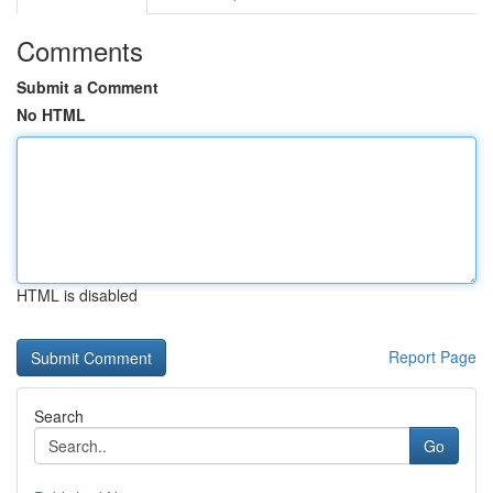
Comments
Submit a Comment
No HTML
HTML is disabled
Report Page
Search
Go