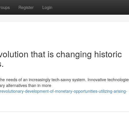
roups
Register
Login
volution that is changing historic
.
y the needs of an increasingly tech-savvy system. Innovative technologie
ry alternatives than in more
volutionary-development-of-monetary-opportunities-utilizing-arising-