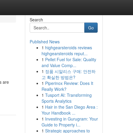
Search
Go
Published News
1
highgearsteroids reviews
highgearsteroids reput...
1
Pellet Fuel for Sale: Quality
and Value Comp...
1
정품 시알리스 구매: 안전하
고 확실한 방법은?
s are
1
Piperinox Review: Does It
Really Work?
1
Tusport AI: Transforming
Sports Analytics
1
Hair in the San Diego Area :
Your Handbook ...
1
Investing in Gurugram: Your
Guide to Property i...
1
Strategic approaches to