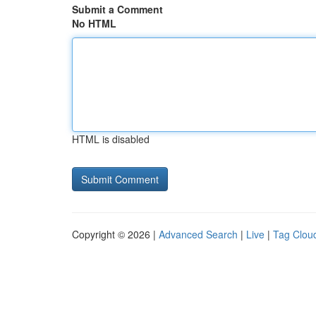
Submit a Comment
No HTML
HTML is disabled
Copyright © 2026 |
Advanced Search
|
Live
|
Tag Clou