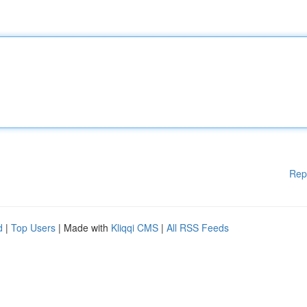
Rep
d
|
Top Users
| Made with
Kliqqi CMS
|
All RSS Feeds