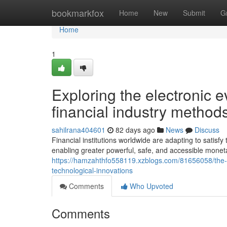
Home
bookmarkfox
Home
New
Submit
G
Home
1
Exploring the electronic e
financial industry methods
sahilrana404601
82 days ago
News
Discuss
Financial institutions worldwide are adapting to satisf
enabling greater powerful, safe, and accessible moneta
https://hamzahthfo558119.xzblogs.com/81656058/the-re
technological-innovations
Comments
Who Upvoted
Comments