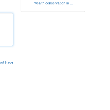
wealth conservation in ...
ort Page