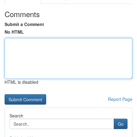
Comments
Submit a Comment
No HTML
HTML is disabled
Report Page
Search
Go