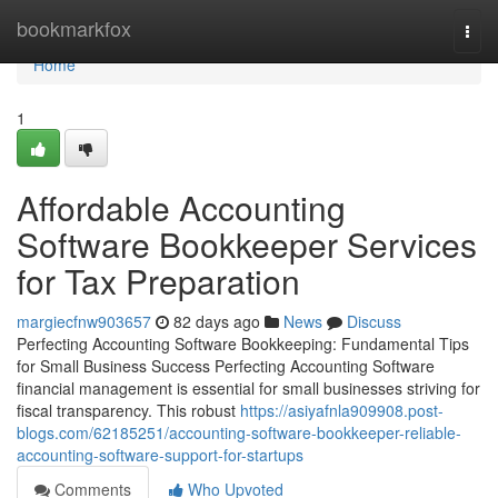
Home
bookmarkfox
Togg
navi
Home
1
Affordable Accounting
Software Bookkeeper Services
for Tax Preparation
margiecfnw903657
82 days ago
News
Discuss
Perfecting Accounting Software Bookkeeping: Fundamental Tips
for Small Business Success Perfecting Accounting Software
financial management is essential for small businesses striving for
fiscal transparency. This robust
https://asiyafnla909908.post-
blogs.com/62185251/accounting-software-bookkeeper-reliable-
accounting-software-support-for-startups
Comments
Who Upvoted