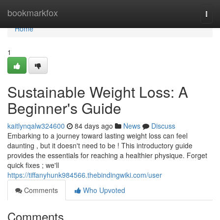
Home
bookmarkfox
Togg
navi
Home
1
Sustainable Weight Loss: A
Beginner's Guide
kaitlynqalw324600
84 days ago
News
Discuss
Embarking to a journey toward lasting weight loss can feel
daunting , but it doesn't need to be ! This introductory guide
provides the essentials for reaching a healthier physique. Forget
quick fixes ; we'll
https://tiffanyhunk984566.thebindingwiki.com/user
Comments
Who Upvoted
Comments