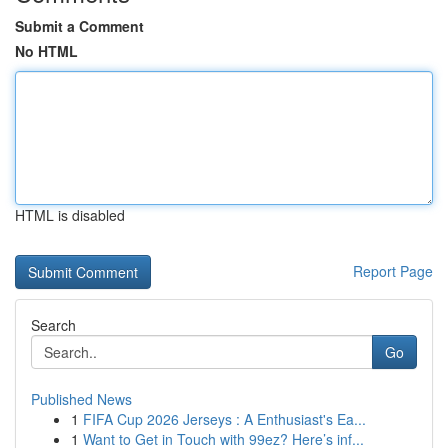
Submit a Comment
No HTML
HTML is disabled
Report Page
Search
Go
Published News
1
FIFA Cup 2026 Jerseys : A Enthusiast's Ea...
1
Want to Get in Touch with 99ez? Here’s inf...