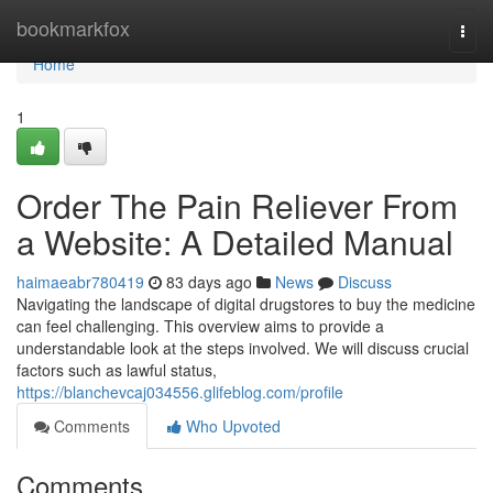
Home
bookmarkfox
Togg
navi
Home
1
Order The Pain Reliever From
a Website: A Detailed Manual
haimaeabr780419
83 days ago
News
Discuss
Navigating the landscape of digital drugstores to buy the medicine
can feel challenging. This overview aims to provide a
understandable look at the steps involved. We will discuss crucial
factors such as lawful status,
https://blanchevcaj034556.glifeblog.com/profile
Comments
Who Upvoted
Comments