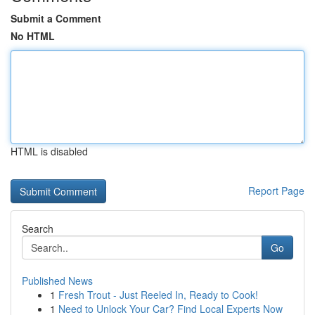
Submit a Comment
No HTML
HTML is disabled
Report Page
Search
Go
Published News
1
Fresh Trout - Just Reeled In, Ready to Cook!
1
Need to Unlock Your Car? Find Local Experts Now