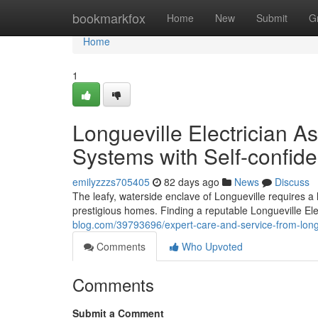
Home
bookmarkfox
Home
New
Submit
G
Home
1
Longueville Electrician As
Systems with Self-confid
emilyzzzs705405
82 days ago
News
Discuss
The leafy, waterside enclave of Longueville requires a hi
prestigious homes. Finding a reputable Longueville Elect
blog.com/39793696/expert-care-and-service-from-longu
Comments
Who Upvoted
Comments
Submit a Comment