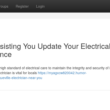
roups
Register
Login
sisting You Update Your Electrica
ence
gh standard of electrical care to maintain the integrity and security of i
rician is vital for locals
https://myagxcw820042.humor-
eville-electrician-near-you