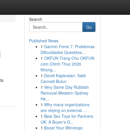
Search
Go
Published News
1
Garmin Fenix 7: Problemas
l
Dificuldades Questões...
1
OKFUN Trang Chu OKFUN
com Chinh Thuc 2026
Khong...
1
Dereli Kaplıcaları: Saklı
ts
Cenneti Bulun
1
Very Same Day Rubbish
Removal Western Sydney
He...
1
Why many organizations
are relying on external ...
1
Best Sex Toys for Partners
UK: A Buyer's G...
1
Boost Your Winnings: