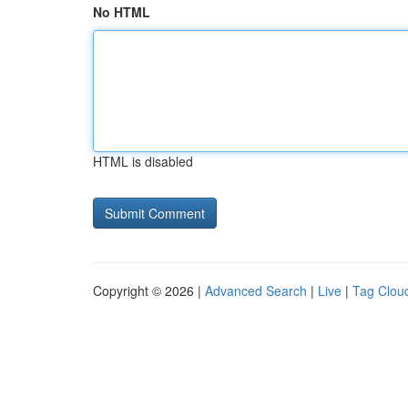
No HTML
HTML is disabled
Copyright © 2026 |
Advanced Search
|
Live
|
Tag Clou