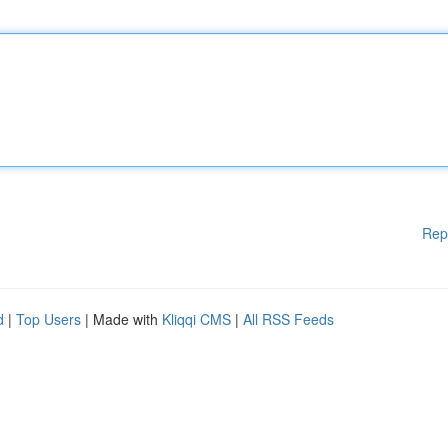
Rep
d
|
Top Users
| Made with
Kliqqi CMS
|
All RSS Feeds