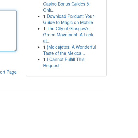
Casino Bonus Guides &
Onli...
1
Download Pixidust: Your
Guide to Magic on Mobile
1
The City of Glasgow's
Green Movement: A Look
at...
1
{Molcajetes: A Wonderful
Taste of the Mexica...
1
I Cannot Fulfill This
Request
ort Page