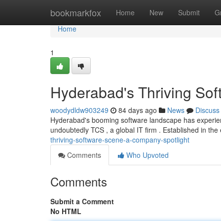
Home
bookmarkfox
Home
New
Submit
G
Home
1
Hyderabad's Thriving Sof
woodydldw903249
84 days ago
News
Discuss
Hyderabad's booming software landscape has experienc
undoubtedly TCS , a global IT firm . Established in the 
thriving-software-scene-a-company-spotlight
Comments
Who Upvoted
Comments
Submit a Comment
No HTML