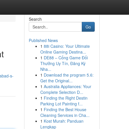
Search
Go
Published News
1
88i Casino: Your Ultimate
t
Online Gaming Destina...
1
DE88 – Cổng Game Đổi
Thưởng Uy Tín, Đăng Ký
Nha...
1
Download the program 5.6:
abad-s-
Get the Original...
1
Australia Appliances: Your
Complete Selection D...
1
Finding the Right Destin
Parking Lot Painting f...
1
Finding the Best House
Cleaning Services in Cha...
1
Kost Murah: Panduan
Lengkap