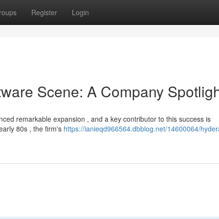
roups
Register
Login
tware Scene: A Company Spotligh
ed remarkable expansion , and a key contributor to this success is
early 80s , the firm's
https://ianieqd966564.dbblog.net/14600064/hyder