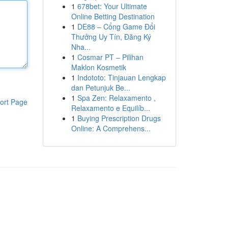
1
678bet: Your Ultimate
Online Betting Destination
1
DE88 – Cổng Game Đổi
Thưởng Uy Tín, Đăng Ký
Nha...
1
Cosmar PT – Pilihan
Maklon Kosmetik
1
Indototo: Tinjauan Lengkap
dan Petunjuk Be...
1
Spa Zen: Relaxamento ,
ort Page
Relaxamento e Equilíb...
1
Buying Prescription Drugs
Online: A Comprehens...