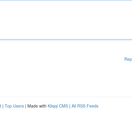
Rep
d
|
Top Users
| Made with
Kliqqi CMS
|
All RSS Feeds