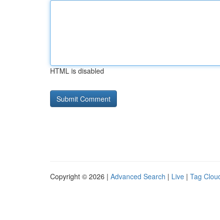
HTML is disabled
Copyright © 2026 |
Advanced Search
|
Live
|
Tag Clou