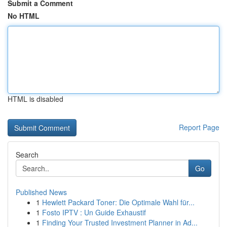
Submit a Comment
No HTML
HTML is disabled
Report Page
Search
Go
Published News
1
Hewlett Packard Toner: Die Optimale Wahl für...
1
Fosto IPTV : Un Guide Exhaustif
1
Finding Your Trusted Investment Planner in Ad...