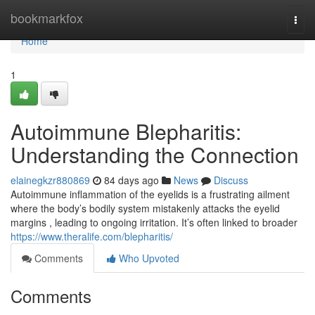
Home
bookmarkfox
Togg
navi
Home
1
Autoimmune Blepharitis:
Understanding the Connection
elainegkzr880869
84 days ago
News
Discuss
Autoimmune inflammation of the eyelids is a frustrating ailment
where the body’s bodily system mistakenly attacks the eyelid
margins , leading to ongoing irritation. It’s often linked to broader
https://www.theralife.com/blepharitis/
Comments
Who Upvoted
Comments