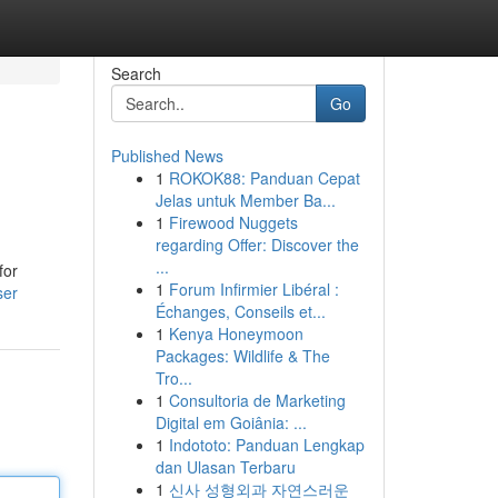
Search
Go
Published News
1
ROKOK88: Panduan Cepat
Jelas untuk Member Ba...
1
Firewood Nuggets
regarding Offer: Discover the
...
for
1
Forum Infirmier Libéral :
ser
Échanges, Conseils et...
1
Kenya Honeymoon
Packages: Wildlife & The
Tro...
1
Consultoria de Marketing
Digital em Goiânia: ...
1
Indototo: Panduan Lengkap
dan Ulasan Terbaru
1
신사 성형외과 자연스러운