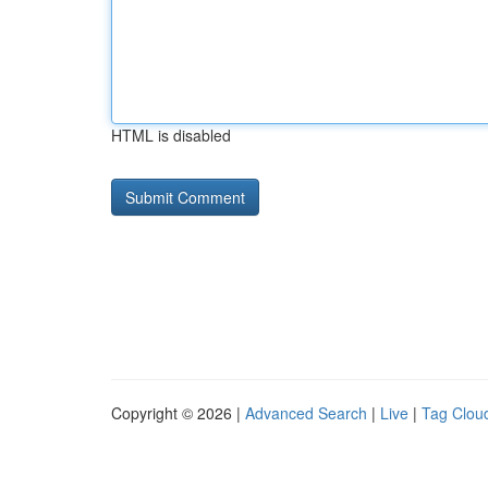
HTML is disabled
Copyright © 2026 |
Advanced Search
|
Live
|
Tag Clou