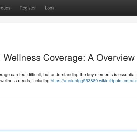
roups
Register
Login
al Wellness Coverage: A Overview
erage can feel difficult, but understanding the key elements is essential 
 wellness needs, including
https://anniehfgg553880.wikimidpoint.com/u