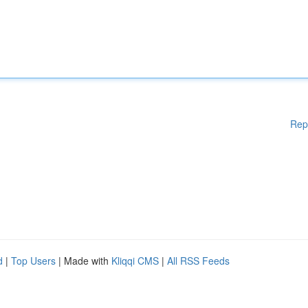
Rep
d
|
Top Users
| Made with
Kliqqi CMS
|
All RSS Feeds