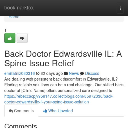
Home
bookmarkfox
Togg
navi
Home
1
Back Doctor Edwardsville IL: A
Spine Issue Relief
emiliatniz080316
82 days ago
News
Discuss
Are dealing with persistent back discomfort in Edwardsville, IL?
Finding reliable solutions can be a real challenge. Our skilled back
doctor at [Clinic Name] offers personalized care designed to
https://rebeccacpjv956147.collectblogs.com/85972336/back-
doctor-edwardsville-il-your-spine-issue-solution
Comments
Who Upvoted
Comments