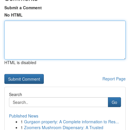
Submit a Comment
No HTML
HTML is disabled
Report Page
Search
Go
Published News
1
Gurgaon property: A Complete information to Res...
1
Zoomers Mushroom Dispensary: A Trusted