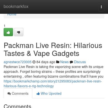
Home
bookmarkfox
Togg
navi
Home
1
Packman Live Resin: Hilarious
Tastes & Vape Gadgets
agnestwce723005
84 days ago
News
Discuss
Packman Live Resin is taking the vaporizing scene with its unique
approach. Forget boring strains – these profiles are surprisingly
entertaining , often featuring bizarre combinations that’ll have you
https://bookmarkchamp.com/story21295083/packman-live-resin-
hilarious-flavors-e-rig-technology
Comments
Who Upvoted
Comments