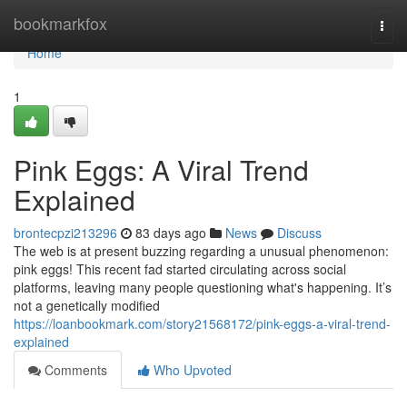
Home
bookmarkfox
Togg
navi
Home
1
Pink Eggs: A Viral Trend
Explained
brontecpzi213296
83 days ago
News
Discuss
The web is at present buzzing regarding a unusual phenomenon:
pink eggs! This recent fad started circulating across social
platforms, leaving many people questioning what's happening. It’s
not a genetically modified
https://loanbookmark.com/story21568172/pink-eggs-a-viral-trend-
explained
Comments
Who Upvoted