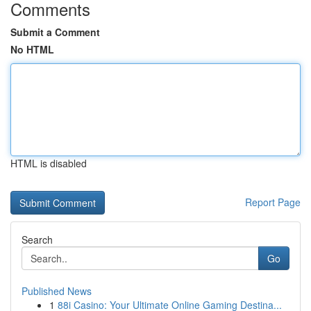
Comments
Submit a Comment
No HTML
HTML is disabled
Report Page
Search
Go
Published News
1
88i Casino: Your Ultimate Online Gaming Destina...