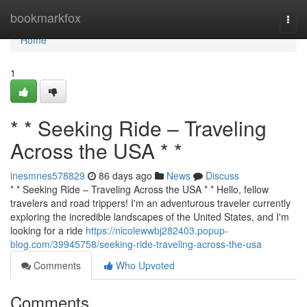
Home
bookmarkfox
Togg
navi
Home
1
* * Seeking Ride – Traveling
Across the USA * *
inesmnes578829
86 days ago
News
Discuss
* * Seeking Ride – Traveling Across the USA * * Hello, fellow
travelers and road trippers! I'm an adventurous traveler currently
exploring the incredible landscapes of the United States, and I'm
looking for a ride
https://nicolewwbj282403.popup-
blog.com/39945758/seeking-ride-traveling-across-the-usa
Comments
Who Upvoted
Comments