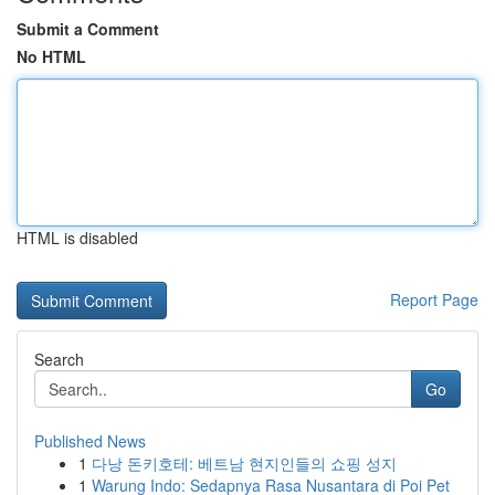
Submit a Comment
No HTML
HTML is disabled
Report Page
Search
Go
Published News
1
다낭 돈키호테: 베트남 현지인들의 쇼핑 성지
1
Warung Indo: Sedapnya Rasa Nusantara di Poi Pet