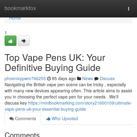
Home
bookmarkfox
Togg
navi
Home
1
Top Vape Pens UK: Your
Definitive Buying Guide
phoenixypwm766255
85 days ago
News
Discuss
Navigating the British vape pen scene can be tricky , especially
with many new devices appearing often. This article aims to assist
you in choosing the perfect vape pen for your needs . We'll
discuss key
https://minibookmarking.com/story21600109/ultimate-
vape-pens-uk-your-essential-buying-guide
Comments
Who Upvoted
Comments