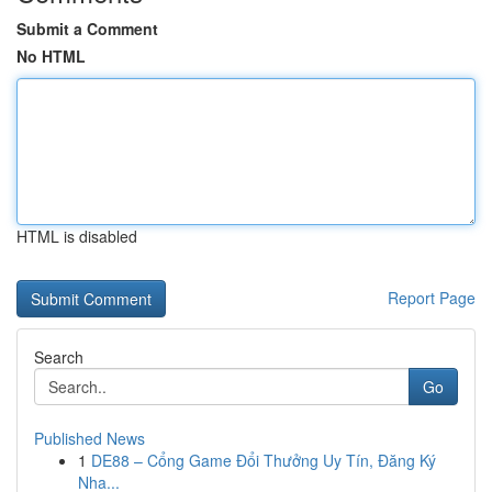
Submit a Comment
No HTML
HTML is disabled
Report Page
Search
Go
Published News
1
DE88 – Cổng Game Đổi Thưởng Uy Tín, Đăng Ký
Nha...