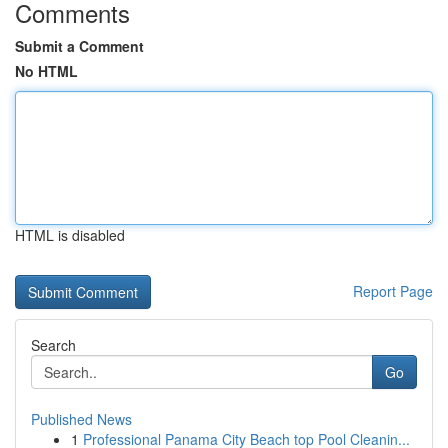
Comments
Submit a Comment
No HTML
HTML is disabled
Report Page
Search
Go
Published News
1
Professional Panama City Beach top Pool Cleanin...