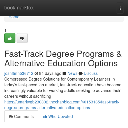
Home
bookmarkfox
Togg
navi
Home
1
Fast-Track Degree Programs &
Alternative Education Options
joshftmh536712
84 days ago
News
Discuss
Compressed Degree Solutions for Contemporary Learners In
today's fast-paced job market, fast-track education have become
increasingly valuable for working adults seeking to advance their
careers without sacrificing
https://umarkvgb236302.thechapblog.com/40153165/fast-track-
degree-programs-alternative-education-options
Comments
Who Upvoted