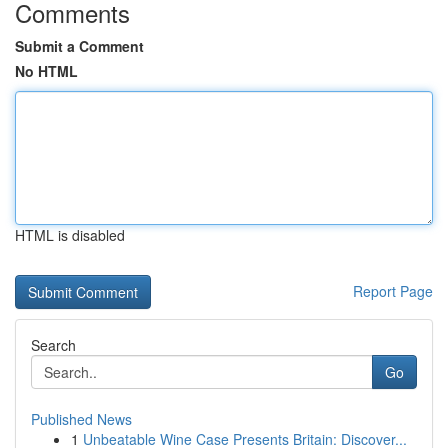
Comments
Submit a Comment
No HTML
HTML is disabled
Report Page
Search
Go
Published News
1
Unbeatable Wine Case Presents Britain: Discover...