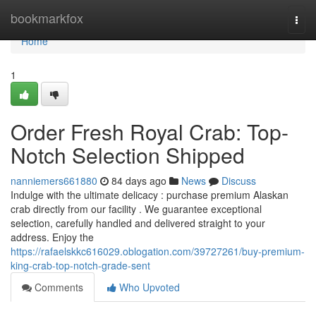
Home
bookmarkfox
Togg
navi
Home
1
Order Fresh Royal Crab: Top-
Notch Selection Shipped
nanniemers661880
84 days ago
News
Discuss
Indulge with the ultimate delicacy : purchase premium Alaskan
crab directly from our facility . We guarantee exceptional
selection, carefully handled and delivered straight to your
address. Enjoy the
https://rafaelskkc616029.oblogation.com/39727261/buy-premium-
king-crab-top-notch-grade-sent
Comments
Who Upvoted