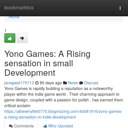
Home
bookmarkfox
Togg
navi
Home
1
Yono Games: A Rising
sensation in small
Development
janagwyt175713
85 days ago
News
Discuss
Yono Games is rapidly building a reputation as a noteworthy
player within the indie game world . Their charming approach to
game design, coupled with a passion for polish , has earned them
critical acclaim
https://albiewnyt840775.blogmazing.com/40081916/yono-games-
a-rising-sensation-in-indie-development
Comments
Who Upvoted