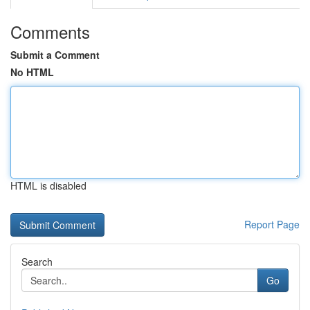
Comments
Submit a Comment
No HTML
HTML is disabled
Report Page
Search
Go