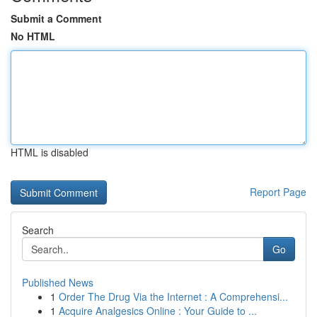
Submit a Comment
No HTML
HTML is disabled
Report Page
Search
Go
Published News
1
Order The Drug Via the Internet : A Comprehensi...
1
Acquire Analgesics Online : Your Guide to ...