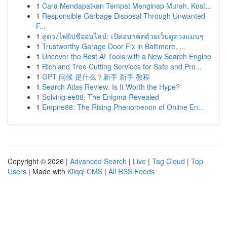
1
Cara Mendapatkan Tempat Menginap Murah, Kost...
1
Responsible Garbage Disposal Through Unwanted
F...
1
ดูดวงไพ่ยิปซีออนไลน์: เปิดอนาคตด้วยเว็บดูดวงแม่นๆ
1
Trustworthy Garage Door Fix in Baltimore, ...
1
Uncover the Best AI Tools with a New Search Engine
1
Richland Tree Cutting Services for Safe and Pro...
1
GPT 问候 是什么？新手 新手 教程
1
Search Atlas Review: Is It Worth the Hype?
1
Solving ee88: The Enigma Revealed
1
Empire88: The Rising Phenomenon of Online En...
Copyright © 2026 |
Advanced Search
|
Live
|
Tag Cloud
|
Top
Users
| Made with
Kliqqi CMS
|
All RSS Feeds