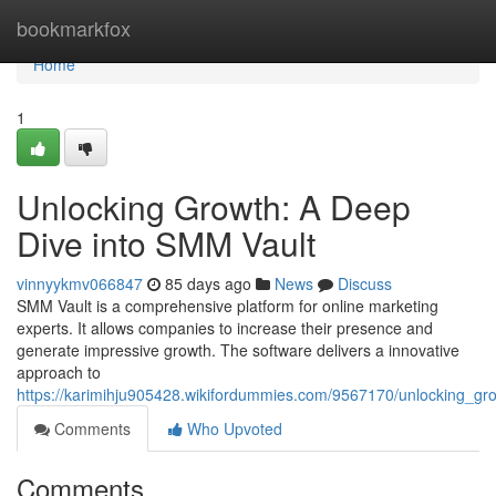
Home
bookmarkfox
Home
1
Unlocking Growth: A Deep
Dive into SMM Vault
vinnyykmv066847
85 days ago
News
Discuss
SMM Vault is a comprehensive platform for online marketing
experts. It allows companies to increase their presence and
generate impressive growth. The software delivers a innovative
approach to
https://karimihju905428.wikifordummies.com/9567170/unlocking_g
Comments
Who Upvoted
Comments