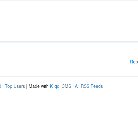
Rep
d
|
Top Users
| Made with
Kliqqi CMS
|
All RSS Feeds