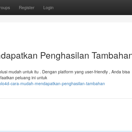
roups
Register
Login
dapatkan Penghasilan Tambaha
si mudah untuk itu . Dengan platform yang user-friendly , Anda bisa
aatkan peluang ini untuk
/polo4d-cara-mudah-mendapatkan-penghasilan-tambahan