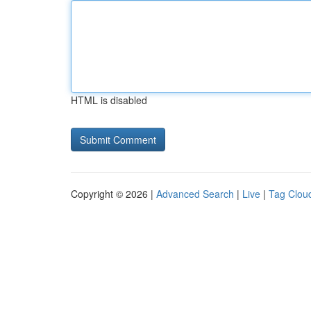
HTML is disabled
Copyright © 2026 |
Advanced Search
|
Live
|
Tag Clou