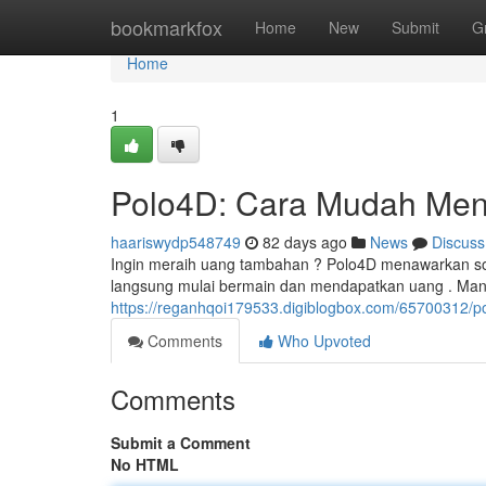
Home
bookmarkfox
Home
New
Submit
G
Home
1
Polo4D: Cara Mudah Men
haariswydp548749
82 days ago
News
Discuss
Ingin meraih uang tambahan ? Polo4D menawarkan solu
langsung mulai bermain dan mendapatkan uang . Manf
https://reganhqoi179533.digiblogbox.com/65700312
Comments
Who Upvoted
Comments
Submit a Comment
No HTML