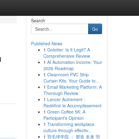
Search
Go
Published News
1
Golotter: Is It Legit? A
n
Comprehensive Review
1
AI Automation Income: Your
2026 Roadmap
1
Cleanroom PVC Strip
Curtain Kits: Your Guide to...
1
Email Marketing Platform: A
Thorough Review
1
Lancer Autrement :
Redéfinir le Accomplissement
1
Green Coffee 5K: A
Participant's Opinion
1
Transforming workplace
culture through effectiv...
1
羽毛球学院 ： 塑造 未来 羽