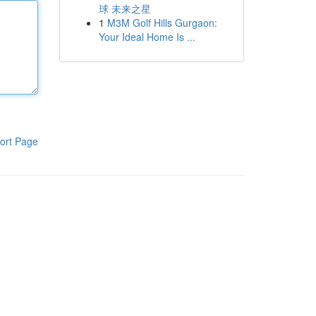
球 未来之星
1
M3M Golf Hills Gurgaon:
Your Ideal Home Is ...
ort Page