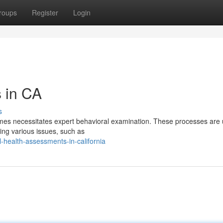
roups
Register
Login
s in CA
s
times necessitates expert behavioral examination. These processes are 
ning various issues, such as
health-assessments-in-california