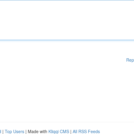
Rep
d
|
Top Users
| Made with
Kliqqi CMS
|
All RSS Feeds