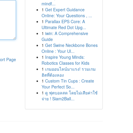
mindf...
1
Get Expert Guidance
Online: Your Questions , ...
1
Parallax EPS Core: A
Ultimate Red Dot Upg...
1
iwin: A Comprehensive
Guide
1
Get Swine Neckbone Bones
Online : Your Ul...
1
Inspire Young Minds:
ort Page
Robotics Classes for Kids
1
เกมออนไลน์มาแรง! รวมเกม
ฮิตที่ต้องลอง
1
Custom Tin Cups : Create
Your Perfect So...
1
ดู ฟุตบอลสด โดยไม่เสียค่าใช้
จ่าย ! Siam2Ball...