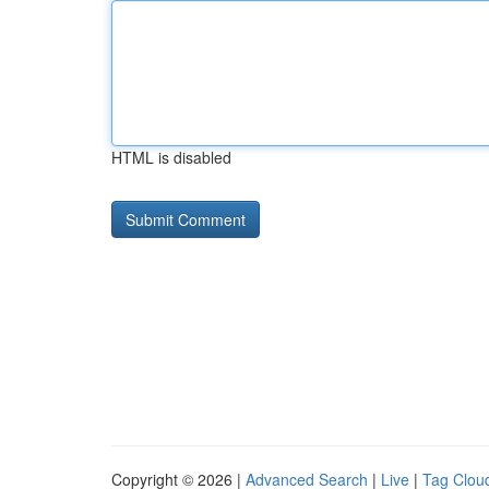
HTML is disabled
Copyright © 2026 |
Advanced Search
|
Live
|
Tag Clou