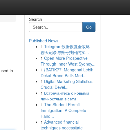
Search
Go
Published News
1
Telegram数据恢复全攻略：
聊天记录与账号找回的实...
1
Open More Prospective
Through Inner West Sydney...
1
{BATIK77: Mengenal Lebih
used to
Dekat Brand Batik Mod...
1
Digital Marketing Statistics:
Crucial Devel...
1
Встречайтесь с новыми
личностями в сети
1
The Student Permit
Immigration: A Complete
Hand...
1
Advanced financial
techniques necessitate