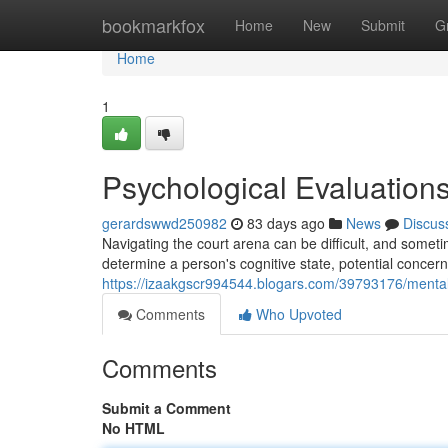
Home
bookmarkfox
Home
New
Submit
G
Home
1
Psychological Evaluation
gerardswwd250982
83 days ago
News
Discus
Navigating the court arena can be difficult, and some
determine a person's cognitive state, potential concer
https://izaakgscr994544.blogars.com/39793176/mental-
Comments
Who Upvoted
Comments
Submit a Comment
No HTML