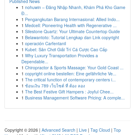
Published News
1
nohuwin – Đăng Nhập Nhanh, Khám Phá Kho Game
Đ...
1
Pengangkutan Barang Internasional: Allied Indo...
1
Medcell: Pioneering Health with Regenerative ...
1
Silestone Quartz: Your Ultimate Countertop Guide
1
Belawantoto: Tutorial Lengkap dan Link copyright
1
operación Carfentanil
1
Kubet: Sân Chơi Giải Trí Cá Cược Cao Cấp
1
Why Luxury Transportation Provides a
Dependable...
1
Chiropractor & Sports Massage: Your Gold Coast ...
1
copyright online bestellen: Eine gefährliche Ve...
1
The critical function of contemporary centers i...
1
ช้อนเงิน 789 เว็บไซต์ ที่ ต้อง ลอง
1
The Best Festive Gift Hampers : Joyful Chee...
1
Business Management Software Pricing: A comple...
Copyright © 2026 |
Advanced Search
|
Live
|
Tag Cloud
|
Top