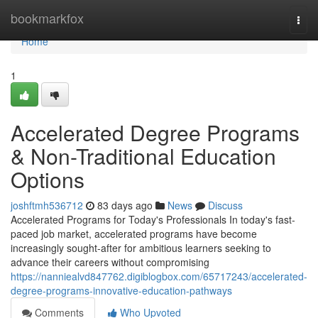
Home
bookmarkfox
Togg
navi
Home
1
Accelerated Degree Programs
& Non-Traditional Education
Options
joshftmh536712
83 days ago
News
Discuss
Accelerated Programs for Today's Professionals In today's fast-
paced job market, accelerated programs have become
increasingly sought-after for ambitious learners seeking to
advance their careers without compromising
https://nanniealvd847762.digiblogbox.com/65717243/accelerated-
degree-programs-innovative-education-pathways
Comments
Who Upvoted