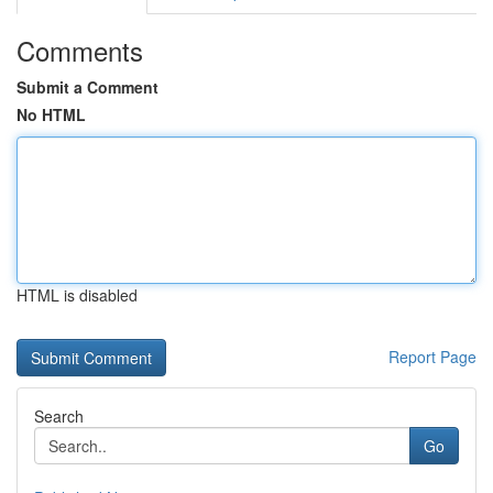
Comments
Submit a Comment
No HTML
HTML is disabled
Report Page
Search
Go