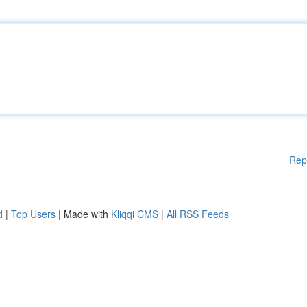
Rep
d
|
Top Users
| Made with
Kliqqi CMS
|
All RSS Feeds