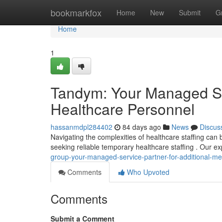
Home
bookmarkfox
Home
New
Submit
G
Home
1
Tandym: Your Managed Ser
Healthcare Personnel
hassanmdpl284402
84 days ago
News
Discus
Navigating the complexities of healthcare staffing c
seeking reliable temporary healthcare staffing . Our ex
group-your-managed-service-partner-for-additional-med
Comments
Who Upvoted
Comments
Submit a Comment