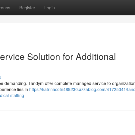
roups
Register
Login
vice Solution for Additional
s
an be demanding. Tandym offer complete managed service to organizatio
perience lies in
https://katrinacotn489230.azzablog.com/41725341/tan
ical-staffing