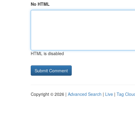
No HTML
HTML is disabled
Copyright © 2026 |
Advanced Search
|
Live
|
Tag Clou