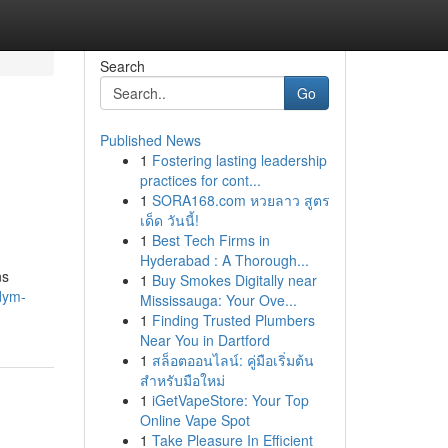
Search
Go
Published News
1
Fostering lasting leadership
practices for cont...
1
SORA168.com หวยลาว สูตร
เด็ด วันนี้!
1
Best Tech Firms in
Hyderabad : A Thorough...
ns
1
Buy Smokes Digitally near
dym-
Mississauga: Your Ove...
1
Finding Trusted Plumbers
Near You in Dartford
1
สล็อตออนไลน์: คู่มือเริ่มต้น
สำหรับมือใหม่
1
iGetVapeStore: Your Top
Online Vape Spot
1
Take Pleasure In Efficient