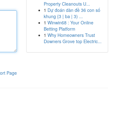
Property Cleanouts U...
1
Dự đoán dàn đề 36 con số
khung {3 | ba | 3) ...
1
Winwin68 : Your Online
Betting Platform
1
Why Homeowners Trust
Downers Grove top Electric...
ort Page