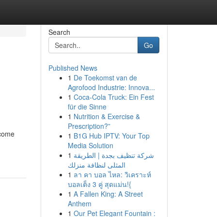
Search
Go
Published News
1
De Toekomst van de
Agrofood Industrie: Innova...
1
Coca-Cola Truck: Ein Fest
für die Sinne
1
Nutrition & Exercise &
Prescription?”
ecome
1
B1G Hub IPTV: Your Top
Media Solution
1
شركة تنظيف بجدة | الطريقة
المثلى لنظافة منزلك
1
ลา คา บอล ไหล: วิเคราะห์
บอลเต็ง 3 คู่ สุดแม่น!{
1
A Fallen King: A Street
Anthem
1
Our Pet Elegant Fountain :