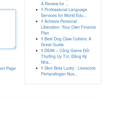
A Review for ...
1
Professional Language
Services for World Edu...
1
Achieve Personal
Liberation: Your Own Finance
Plan
1
Best Dog Claw Cutters: A
Great Guide
1
DE88 – Cổng Game Đổi
Thưởng Uy Tín, Đăng Ký
Nha...
1
Skor Bola Lucky : Livescore
ort Page
Pertandingan Nus...