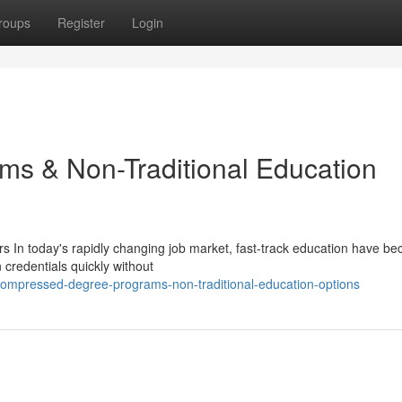
roups
Register
Login
ms & Non-Traditional Education
s In today's rapidly changing job market, fast-track education have b
 credentials quickly without
mpressed-degree-programs-non-traditional-education-options