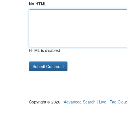
No HTML
HTML is disabled
Copyright © 2026 |
Advanced Search
|
Live
|
Tag Clou