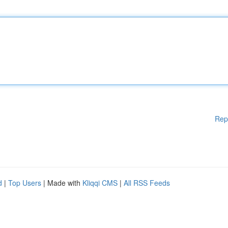
Rep
d
|
Top Users
| Made with
Kliqqi CMS
|
All RSS Feeds