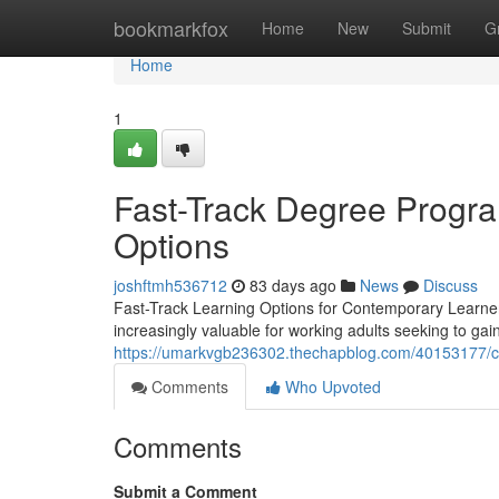
Home
bookmarkfox
Home
New
Submit
G
Home
1
Fast-Track Degree Progra
Options
joshftmh536712
83 days ago
News
Discuss
Fast-Track Learning Options for Contemporary Learner
increasingly valuable for working adults seeking to gain
https://umarkvgb236302.thechapblog.com/40153177/co
Comments
Who Upvoted
Comments
Submit a Comment