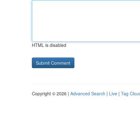
HTML is disabled
Copyright © 2026 |
Advanced Search
|
Live
|
Tag Clou