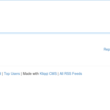
Rep
d
|
Top Users
| Made with
Kliqqi CMS
|
All RSS Feeds