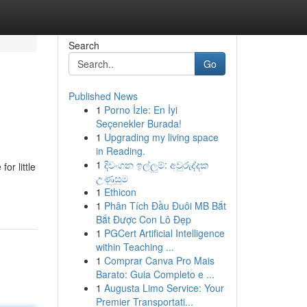
Search
Go
Published News
1
Porno İzle: En İyi
Seçenekler Burada!
1
Upgrading my living space
in Reading.
1
දිවංගන ඉල්ලුම්: අවුරුද්දක
or little
උණුසුම
1
Ethicon
1
Phân Tích Đầu Đuôi MB Bắt
Bắt Được Con Lô Đẹp
1
PGCert Artificial Intelligence
within Teaching ...
1
Comprar Canva Pro Mais
Barato: Guia Completo e ...
1
Augusta Limo Service: Your
Premier Transportati...