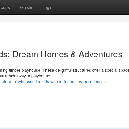
roups
Register
Login
Kids: Dream Homes & Adventures
ing timber playhouse! These delightful structures offer a special space f
ust a hideaway, a playhouse
atural-playhouses-for-kids-wonderful-homes-experiences