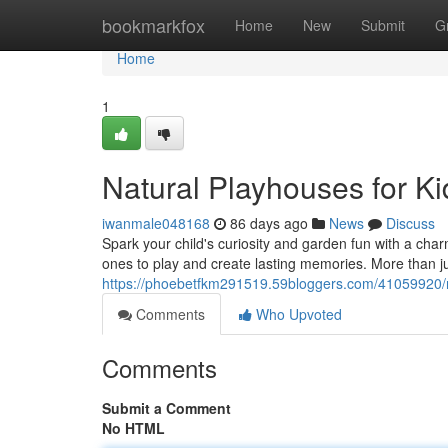
Home
bookmarkfox
Home
New
Submit
G
Home
1
Natural Playhouses for 
iwanmale048168
86 days ago
News
Discuss
Spark your child's curiosity and garden fun with a charm
ones to play and create lasting memories. More than j
https://phoebetfkm291519.59bloggers.com/41059920/n
Comments
Who Upvoted
Comments
Submit a Comment
No HTML