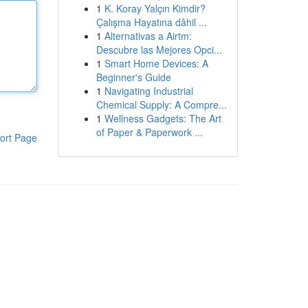
1
K. Koray Yalçın Kimdir?
Çalışma Hayatına dâhil ...
1
Alternativas a Airtm:
Descubre las Mejores Opci...
1
Smart Home Devices: A
Beginner's Guide
1
Navigating Industrial
Chemical Supply: A Compre...
1
Wellness Gadgets: The Art
of Paper & Paperwork ...
ort Page