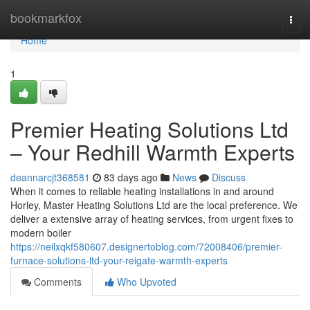
Home
bookmarkfox
Togg
navi
Home
1
Premier Heating Solutions Ltd
– Your Redhill Warmth Experts
deannarcjt368581
83 days ago
News
Discuss
When it comes to reliable heating installations in and around
Horley, Master Heating Solutions Ltd are the local preference. We
deliver a extensive array of heating services, from urgent fixes to
modern boiler
https://neilxqkf580607.designertoblog.com/72008406/premier-
furnace-solutions-ltd-your-reigate-warmth-experts
Comments
Who Upvoted