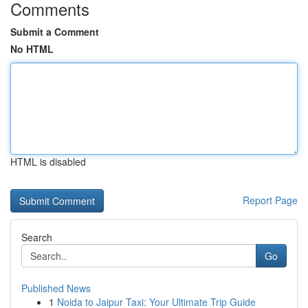
Comments
Submit a Comment
No HTML
HTML is disabled
Report Page
Search
Go
Published News
1
Noida to Jaipur Taxi: Your Ultimate Trip Guide