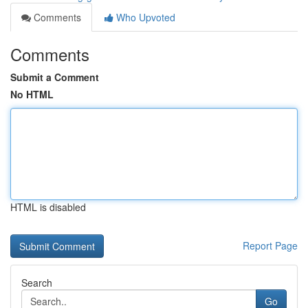
Comments
Who Upvoted
Comments
Submit a Comment
No HTML
HTML is disabled
Report Page
Search
Go