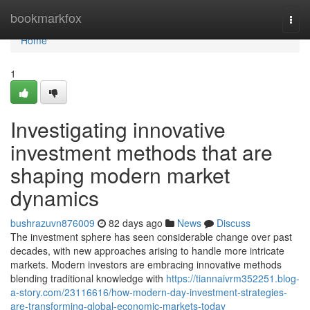
Home
bookmarkfox
Togg
navi
Home
1
Investigating innovative
investment methods that are
shaping modern market
dynamics
bushrazuvn876009
82 days ago
News
Discuss
The investment sphere has seen considerable change over past
decades, with new approaches arising to handle more intricate
markets. Modern investors are embracing innovative methods
blending traditional knowledge with
https://tiannaivrm352251.blog-
a-story.com/23116616/how-modern-day-investment-strategies-
are-transforming-global-economic-markets-today