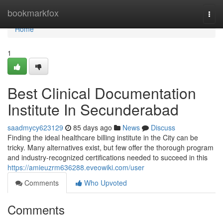
Home
bookmarkfox
Togg
navi
Home
1
Best Clinical Documentation
Institute In Secunderabad
saadmycy623129
85 days ago
News
Discuss
Finding the ideal healthcare billing institute in the City can be
tricky. Many alternatives exist, but few offer the thorough program
and industry-recognized certifications needed to succeed in this
https://amieuzrm636288.eveowiki.com/user
Comments
Who Upvoted
Comments