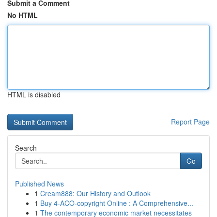
Submit a Comment
No HTML
HTML is disabled
Report Page
Search
Go
Published News
1
Cream888: Our History and Outlook
1
Buy 4-ACO-copyright Online : A Comprehensive...
1
The contemporary economic market necessitates