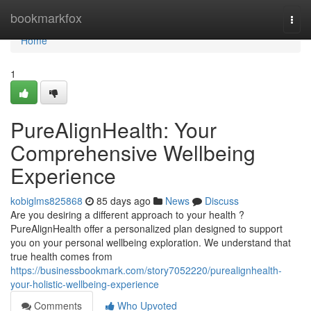
Home
bookmarkfox
Togg
navi
Home
1
PureAlignHealth: Your
Comprehensive Wellbeing
Experience
kobiglms825868
85 days ago
News
Discuss
Are you desiring a different approach to your health ?
PureAlignHealth offer a personalized plan designed to support
you on your personal wellbeing exploration. We understand that
true health comes from
https://businessbookmark.com/story7052220/purealignhealth-
your-holistic-wellbeing-experience
Comments
Who Upvoted