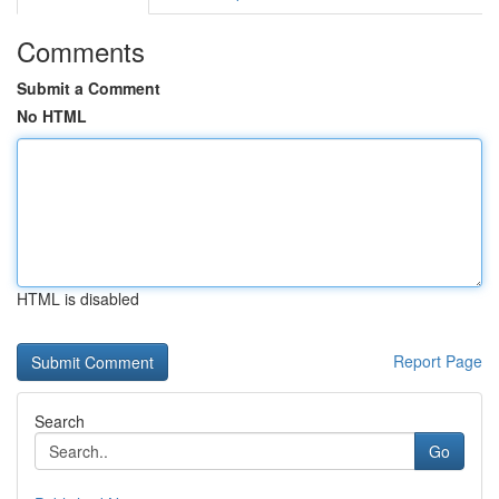
Comments
Submit a Comment
No HTML
HTML is disabled
Report Page
Search
Go