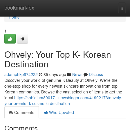
Home
bookmarkfox
Togg
navi
Home
1
Ohvely: Your Top K- Korean
Destination
adamphkp674222
85 days ago
News
Discuss
Discover your world of genuine K-Beauty at Ohvely! We're the
one-stop shop for every newest skincare innovations from top
Korean companies. Browse the vast selection of items to get the
ideal
https://kobiojum890171.newsbloger.com/41902173/ohvely-
your-premier-k-cosmetic-destination
Comments
Who Upvoted
Comments