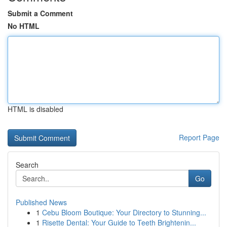
Submit a Comment
No HTML
HTML is disabled
Report Page
Search
Go
Published News
1
Cebu Bloom Boutique: Your Directory to Stunning...
1
Risette Dental: Your Guide to Teeth Brightenin...