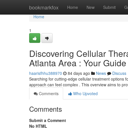
Home
bookmarkfox
Home
New
Submit
G
Home
1
Discovering Cellular Thera
Atlanta Area : Your Guide
haarisfhhu388970
84 days ago
News
Discuss
Searching for cutting-edge cellular treatment options fo
approach can feel complex . This overview aims to pro
Comments
Who Upvoted
Comments
Submit a Comment
No HTML