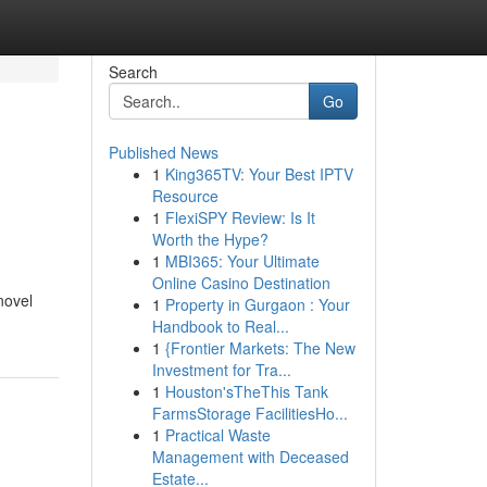
Search
Go
Published News
1
King365TV: Your Best IPTV
Resource
1
FlexiSPY Review: Is It
Worth the Hype?
1
MBI365: Your Ultimate
Online Casino Destination
novel
1
Property in Gurgaon : Your
Handbook to Real...
1
{Frontier Markets: The New
Investment for Tra...
1
Houston'sTheThis Tank
FarmsStorage FacilitiesHo...
1
Practical Waste
Management with Deceased
Estate...