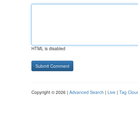
HTML is disabled
Copyright © 2026 |
Advanced Search
|
Live
|
Tag Clou