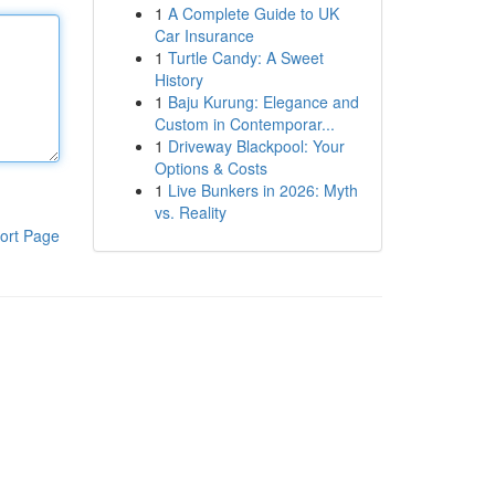
1
A Complete Guide to UK
Car Insurance
1
Turtle Candy: A Sweet
History
1
Baju Kurung: Elegance and
Custom in Contemporar...
1
Driveway Blackpool: Your
Options & Costs
1
Live Bunkers in 2026: Myth
vs. Reality
ort Page