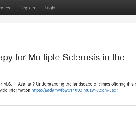
roups
Register
Login
py for Multiple Sclerosis in the
r M.S. in Atlanta ? Understanding the landscape of clinics offering this 
vide information
https://aadamwfbw614093.muzwiki.com/user