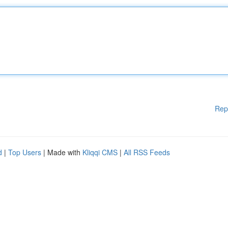
Rep
d
|
Top Users
| Made with
Kliqqi CMS
|
All RSS Feeds