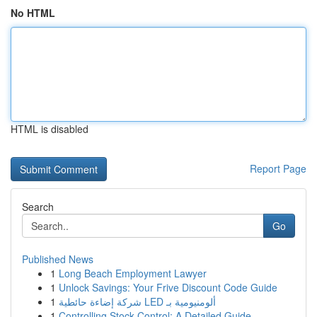
No HTML
HTML is disabled
Report Page
Search
Go
Published News
1
Long Beach Employment Lawyer
1
Unlock Savings: Your Frive Discount Code Guide
1
شركة إضاءة حائطية LED ألومنيومية بـ
1
Controlling Stock Control: A Detailed Guide