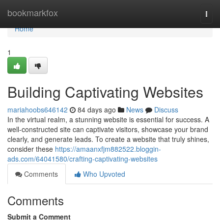
Home
bookmarkfox
Togg
navi
Home
1
Building Captivating Websites
mariahoobs646142
84 days ago
News
Discuss
In the virtual realm, a stunning website is essential for success. A
well-constructed site can captivate visitors, showcase your brand
clearly, and generate leads. To create a website that truly shines,
consider these
https://amaanxfjm882522.bloggin-
ads.com/64041580/crafting-captivating-websites
Comments
Who Upvoted
Comments
Submit a Comment