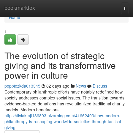
Home
bookmarkfox
Togg
navi
Home
1
The evolution of strategic
giving and its transformative
power in culture
poppiezkda013345
82 days ago
News
Discuss
Contemporary philanthropic efforts have notably redefined how
society addresses complex social issues. The transition towards
evidence-backed donations has revolutionized traditional charity
models. Modern benefactors
https://liviakmjt136893.nizarblog.com/41662493/how-modern-
philanthropy-is-reshaping-worldwide-societies-through-tactical-
giving