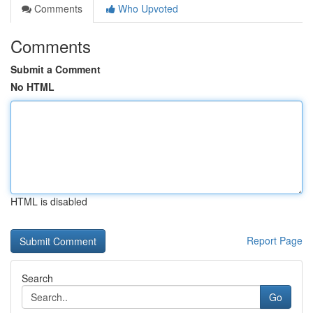
Comments
Who Upvoted
Comments
Submit a Comment
No HTML
HTML is disabled
Report Page
Search
Go