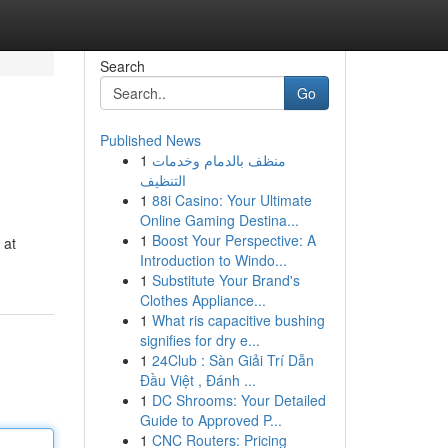
Search
Go
Published News
1
منظف بالدمام وخدمات
التنظيف
1
88i Casino: Your Ultimate
Online Gaming Destina...
1
Boost Your Perspective: A
 at
Introduction to Windo...
1
Substitute Your Brand's
Clothes Appliance...
1
What ris capacitive bushing
signifies for dry e...
1
24Club : Sàn Giải Trí Dẫn
Đầu Việt , Đánh ...
1
DC Shrooms: Your Detailed
Guide to Approved P...
1
CNC Routers: Pricing