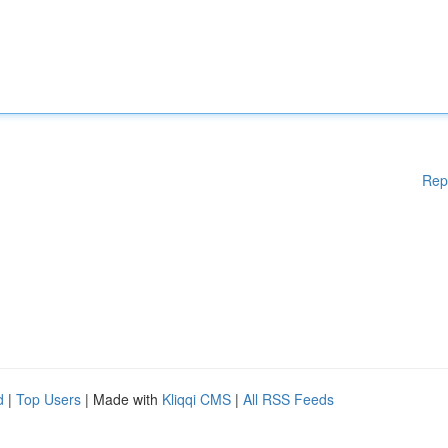
Rep
d
|
Top Users
| Made with
Kliqqi CMS
|
All RSS Feeds