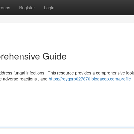
roups
Register
Login
rehensive Guide
ddress fungal infections . This resource provides a comprehensive look
le adverse reactions , and
https://royqxrp027870.blogacep.com/profile