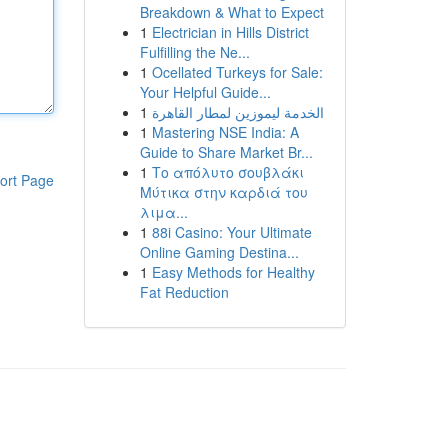
Breakdown & What to Expect
1
Electrician in Hills District
Fulfilling the Ne...
1
Ocellated Turkeys for Sale:
Your Helpful Guide...
1
الخدمة ليموزين لمطار القاهرة
1
Mastering NSE India: A
Guide to Share Market Br...
1
Το απόλυτο σουβλάκι
ort Page
Μύτικα στην καρδιά του
λιμα...
1
88i Casino: Your Ultimate
Online Gaming Destina...
1
Easy Methods for Healthy
Fat Reduction