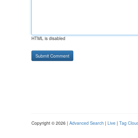
HTML is disabled
Copyright © 2026 |
Advanced Search
|
Live
|
Tag Clou