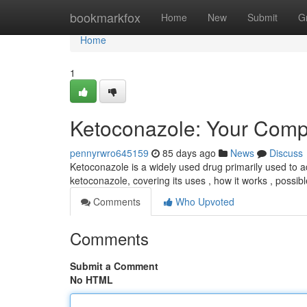
Home
bookmarkfox
Home
New
Submit
G
Home
1
Ketoconazole: Your Comp
pennyrwro645159
85 days ago
News
Discuss
Ketoconazole is a widely used drug primarily used to a
ketoconazole, covering its uses , how it works , possib
Comments
Who Upvoted
Comments
Submit a Comment
No HTML