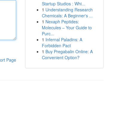
Startup Studios : Whi...
1
Understanding Research
Chemicals: A Beginner's ...
1
Nexaph Peptides:
Molecules – Your Guide to
Purc...
1
Infernal Paladins: A
Forbidden Pact
1
Buy Pregabalin Online: A
Convenient Option?
ort Page