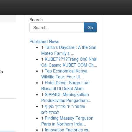
Search
Go
Published News
1
Talita's Daycare : A the San
Mateo Family's ...
1
KUBET????️Trang Chủ Nhà
Cái Casino KUBET COM Ch...
1
Top Economical Kenya
ip
Wildlife Tour: Your Ul...
1
Hotel Dieng: Surga Luar
Biasa di Di Dekat Alam
1
SIAP4DI: Meningkatkan
Produktivitas Pengadaan...
1
שחזור רייד מדריך מקיף
למתחילים
1
Finding Massey Ferguson
Parts in Northern Irela...
1
Innovation Factories vs.