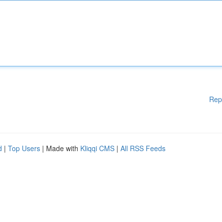
Rep
d
|
Top Users
| Made with
Kliqqi CMS
|
All RSS Feeds