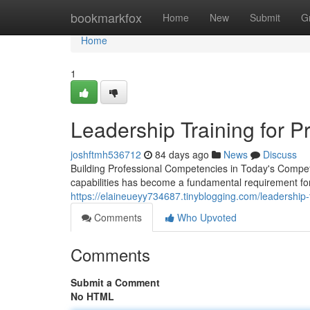
Home
bookmarkfox
Home
New
Submit
G
Home
1
Leadership Training for 
joshftmh536712
84 days ago
News
Discuss
Building Professional Competencies in Today's Compet
capabilities has become a fundamental requirement fo
https://elaineueyy734687.tinyblogging.com/leadership
Comments
Who Upvoted
Comments
Submit a Comment
No HTML