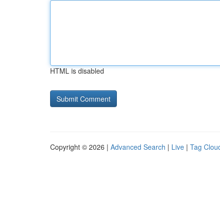
HTML is disabled
Copyright © 2026 |
Advanced Search
|
Live
|
Tag Clou