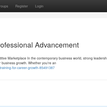
roups
Register
Login
Professional Advancement
itive Marketplace In the contemporary business world, strong leadersh
r business growth. Whether you're an
-training-for-career-growth-85491387