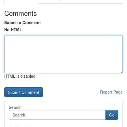
Comments
Submit a Comment
No HTML
HTML is disabled
Report Page
Search
Go