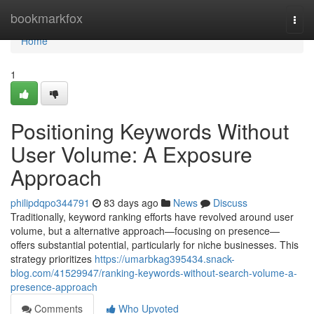
Home
bookmarkfox
Togg
navi
Home
1
Positioning Keywords Without
User Volume: A Exposure
Approach
philipdqpo344791
83 days ago
News
Discuss
Traditionally, keyword ranking efforts have revolved around user
volume, but a alternative approach—focusing on presence—
offers substantial potential, particularly for niche businesses. This
strategy prioritizes
https://umarbkag395434.snack-
blog.com/41529947/ranking-keywords-without-search-volume-a-
presence-approach
Comments
Who Upvoted