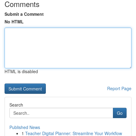
Comments
Submit a Comment
No HTML
HTML is disabled
Report Page
Search
Go
Published News
1
Teacher Digital Planner: Streamline Your Workflow