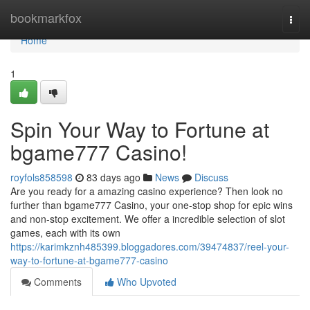
Home
bookmarkfox
Togg
navi
Home
1
Spin Your Way to Fortune at
bgame777 Casino!
royfols858598
83 days ago
News
Discuss
Are you ready for a amazing casino experience? Then look no
further than bgame777 Casino, your one-stop shop for epic wins
and non-stop excitement. We offer a incredible selection of slot
games, each with its own
https://karimkznh485399.bloggadores.com/39474837/reel-your-
way-to-fortune-at-bgame777-casino
Comments
Who Upvoted