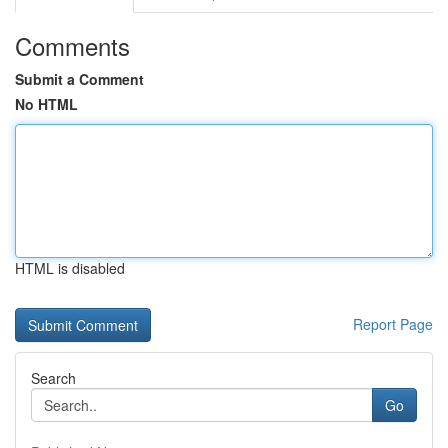
Comments
Submit a Comment
No HTML
HTML is disabled
Report Page
Search
Go