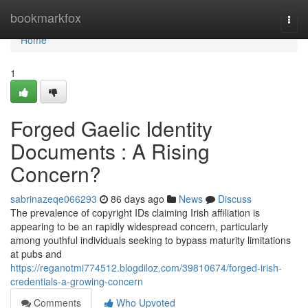
Home
bookmarkfox
Togg
navi
Home
1
Forged Gaelic Identity
Documents : A Rising
Concern?
sabrinazeqe066293
86 days ago
News
Discuss
The prevalence of copyright IDs claiming Irish affiliation is
appearing to be an rapidly widespread concern, particularly
among youthful individuals seeking to bypass maturity limitations
at pubs and
https://reganotmi774512.blogdiloz.com/39810674/forged-irish-
credentials-a-growing-concern
Comments
Who Upvoted