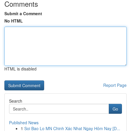
Comments
Submit a Comment
No HTML
HTML is disabled
Report Page
Search
Go
Published News
1
Soi Bao Lo MN Chinh Xác Nhat Ngay Hôm Nay [D...