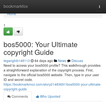
Home
bookmarkfox
Togg
navi
Home
1
bos5000: Your Ultimate
copyright Guide
teganglnb148113
84 days ago
News
Discuss
Need to access your bos5000 profile? This walkthrough provides
a straightforward explanation of the copyright process. First,
navigate to the official bos5000 website. Then, type in your user
ID and secret code.
https://bookmarkmoz.com/story21483691/bos5000-your-ultimate-
copyright-guide
Comments
Who Upvoted