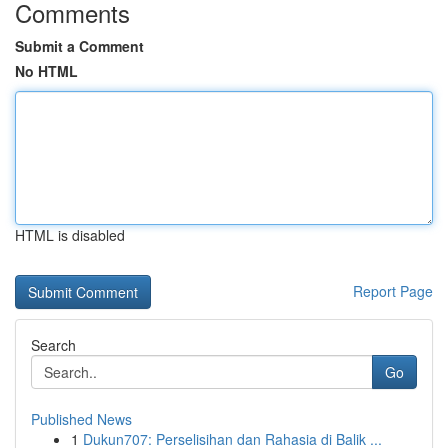
Comments
Submit a Comment
No HTML
HTML is disabled
Report Page
Search
Go
Published News
1
Dukun707: Perselisihan dan Rahasia di Balik ...