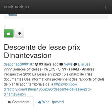
Home
bookmarkfox
Togg
navi
Home
1
Descente de lesse prix
Dinantevasion
deaconadci009167
83 days ago
News
Discuss
???? Sources officielles · IWEPS · SPW · PNAM · Analyse
Prospective 2030 La Lesse en 2026 : 5 signaux de crise
documentés Ces informations proviennent des rapports officiels
de planification territoriale de la
https://lombok-
directory.com/listings13552090/descente-de-lesse-prix-
dinantevasion
Comments
Who Upvoted