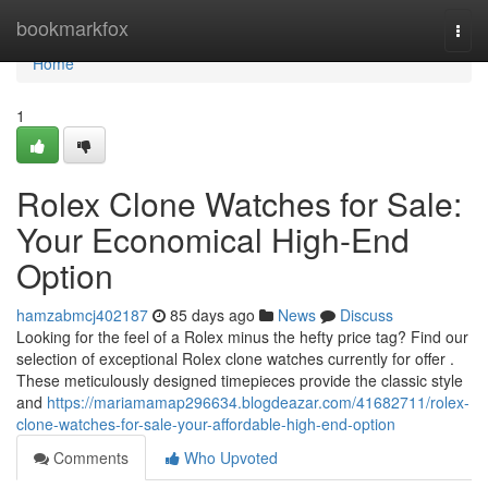
Home
bookmarkfox
Togg
navi
Home
1
Rolex Clone Watches for Sale:
Your Economical High-End
Option
hamzabmcj402187
85 days ago
News
Discuss
Looking for the feel of a Rolex minus the hefty price tag? Find our
selection of exceptional Rolex clone watches currently for offer .
These meticulously designed timepieces provide the classic style
and
https://mariamamap296634.blogdeazar.com/41682711/rolex-
clone-watches-for-sale-your-affordable-high-end-option
Comments
Who Upvoted