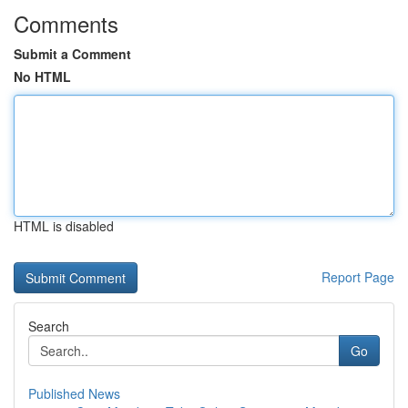
Comments
Submit a Comment
No HTML
HTML is disabled
Report Page
Search
Go
Published News