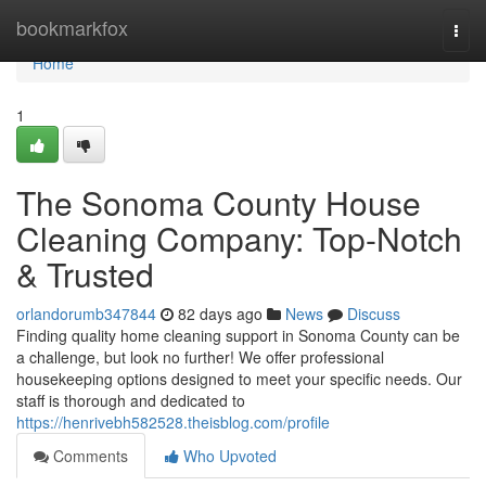
Home
bookmarkfox
Togg
navi
Home
1
The Sonoma County House
Cleaning Company: Top-Notch
& Trusted
orlandorumb347844
82 days ago
News
Discuss
Finding quality home cleaning support in Sonoma County can be
a challenge, but look no further! We offer professional
housekeeping options designed to meet your specific needs. Our
staff is thorough and dedicated to
https://henrivebh582528.theisblog.com/profile
Comments
Who Upvoted