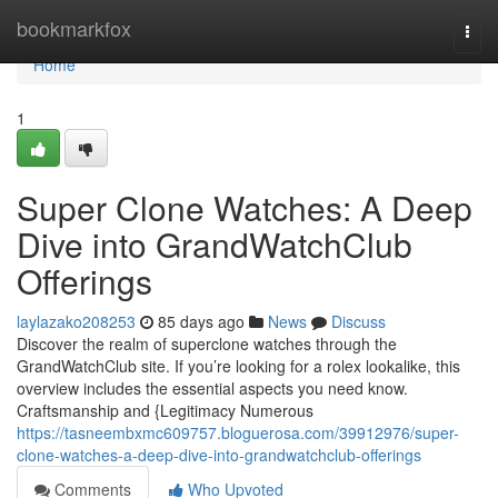
Home
bookmarkfox
Togg
navi
Home
1
Super Clone Watches: A Deep
Dive into GrandWatchClub
Offerings
laylazako208253
85 days ago
News
Discuss
Discover the realm of superclone watches through the
GrandWatchClub site. If you’re looking for a rolex lookalike, this
overview includes the essential aspects you need know.
Craftsmanship and {Legitimacy Numerous
https://tasneembxmc609757.bloguerosa.com/39912976/super-
clone-watches-a-deep-dive-into-grandwatchclub-offerings
Comments
Who Upvoted