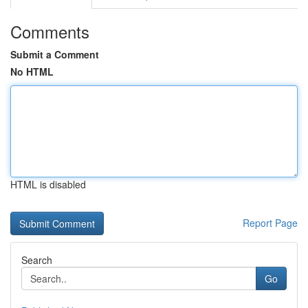
Comments
Submit a Comment
No HTML
HTML is disabled
Report Page
Search
Go