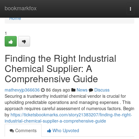
Home
bookmarkfox
Togg
navi
Home
1
Finding the Right Industrial
Chemical Supplier: A
Comprehensive Guide
mathevyjp366636
86 days ago
News
Discuss
Securing a trustworthy industrial chemical vendor is crucial for
upholding predictable operations and managing expenses . This
approach requires careful assessment of numerous factors. Begin
by
https://ticketsbookmarks.com/story21383207/finding-the-right-
industrial-chemical-supplier-a-comprehensive-guide
Comments
Who Upvoted