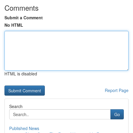
Comments
Submit a Comment
No HTML
HTML is disabled
Report Page
Search
Go
Published News