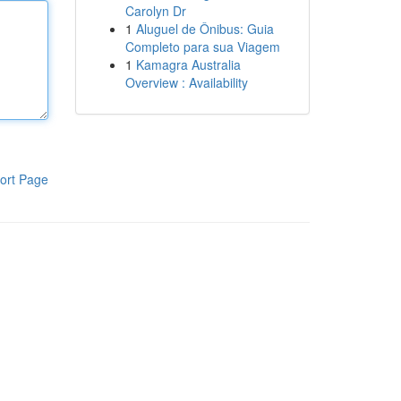
Carolyn Dr
1
Aluguel de Ônibus: Guia
Completo para sua Viagem
1
Kamagra Australia
Overview : Availability
ort Page