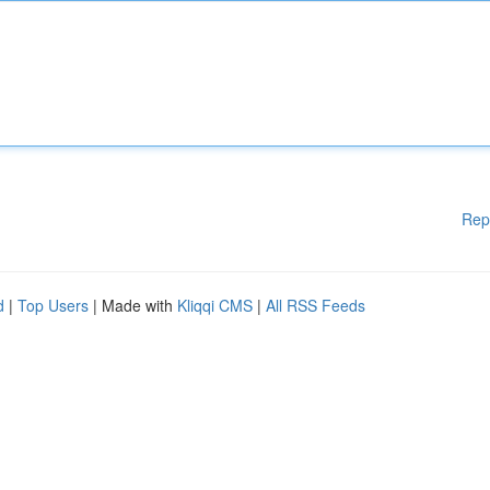
Rep
d
|
Top Users
| Made with
Kliqqi CMS
|
All RSS Feeds