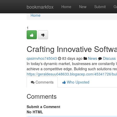
Home
bookmarkfox
Home
New
Submit
G
Home
1
Crafting Innovative Softw
qasimvhco745043
83 days ago
News
Discuss
In today's dynamic market, businesses are constantly l
achieve a competitive edge. Building such solutions req
https://geraldesuu048633.blogacep.com/45341726/build
Comments
Who Upvoted
Comments
Submit a Comment
No HTML