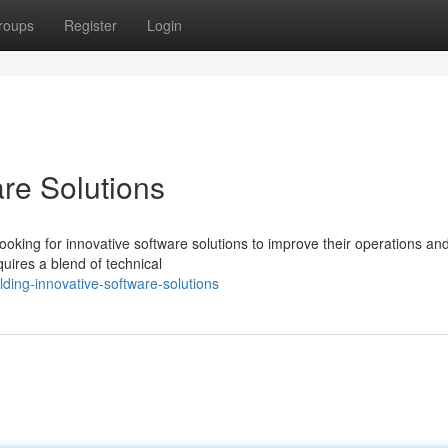
roups
Register
Login
are Solutions
ooking for innovative software solutions to improve their operations an
uires a blend of technical
ing-innovative-software-solutions