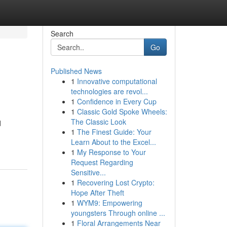
Search
Go
Published News
1
Innovative computational
technologies are revol...
1
Confidence in Every Cup
1
Classic Gold Spoke Wheels:
The Classic Look
d
1
The Finest Guide: Your
Learn About to the Excel...
1
My Response to Your
Request Regarding
Sensitive...
1
Recovering Lost Crypto:
Hope After Theft
1
WYM9: Empowering
youngsters Through online ...
1
Floral Arrangements Near