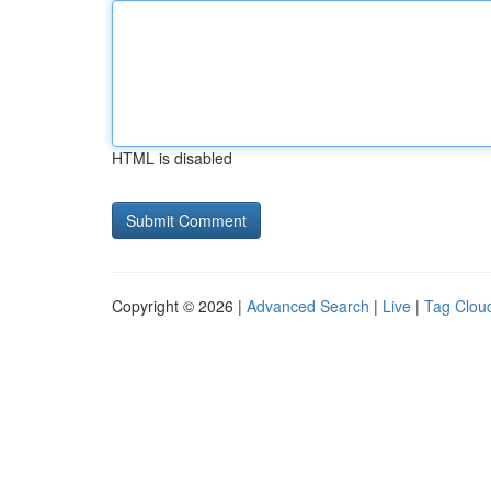
HTML is disabled
Copyright © 2026 |
Advanced Search
|
Live
|
Tag Clou