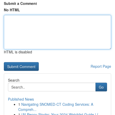
Submit a Comment
No HTML
HTML is disabled
Report Page
Search
Go
Published News
1
Navigating SNOMED-CT Coding Services: A
Compreh...
1
{AI Penny Stocks: Your 2024 Watchlist Guide | {...