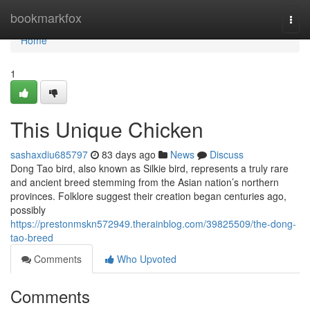
Home
bookmarkfox
Togg
navi
Home
1
This Unique Chicken
sashaxdiu685797
83 days ago
News
Discuss
Dong Tao bird, also known as Silkie bird, represents a truly rare
and ancient breed stemming from the Asian nation’s northern
provinces. Folklore suggest their creation began centuries ago,
possibly
https://prestonmskn572949.therainblog.com/39825509/the-dong-
tao-breed
Comments
Who Upvoted
Comments